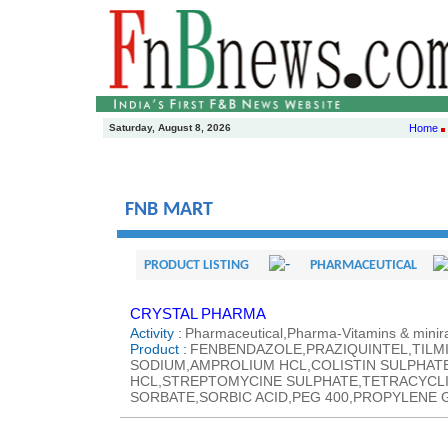
Saturday, August 8, 2026
Home
FNB MART
PRODUCT LISTING
PHARMACEUTICAL
CRYSTAL PHARMA
Activity :
Pharmaceutical,Pharma-Vitamins & minira
Product :
FENBENDAZOLE,PRAZIQUINTEL,TILM
SODIUM,AMPROLIUM HCL,COLISTIN SULPHAT
HCL,STREPTOMYCINE SULPHATE,TETRACYCLI
SORBATE,SORBIC ACID,PEG 400,PROPYLENE G 