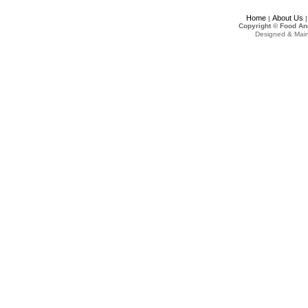
Home
About Us
|
Copyright © Food An
Designed & Mai